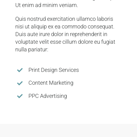
Ut enim ad minim veniam.
Quis nostrud exercitation ullamco laboris
nisi ut aliquip ex ea commodo consequat.
Duis aute irure dolor in reprehenderit in
voluptate velit esse cillum dolore eu fugiat
nulla pariatur:
Print Design Services
Content Marketing
PPC Advertising