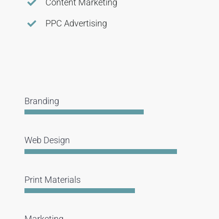
Content Marketing
PPC Advertising
Branding
Web Design
Print Materials
Marketing