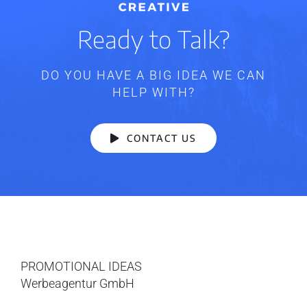
Ready to Talk?
DO YOU HAVE A BIG IDEA WE CAN
HELP WITH?
CONTACT US
PROMOTIONAL IDEAS
Werbeagentur GmbH