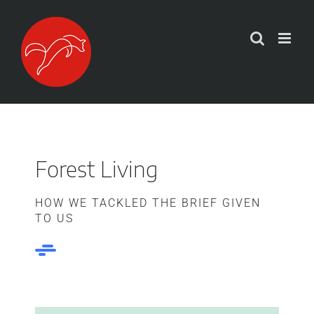
Zum
Inhalt
springen
Forest Living
HOW WE TACKLED THE BRIEF GIVEN
TO US