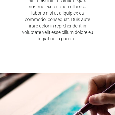
enim ad minim veniam, quis
nostrud exercitation ullamco
laboris nisi ut aliquip ex ea
commodo: consequat. Duis aute
irure dolor in reprehenderit in
voluptate velit esse cillum dolore eu
fugiat nulla pariatur.