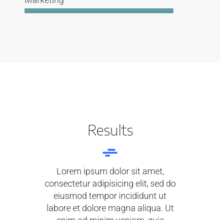
Results
Lorem ipsum dolor sit amet,
consectetur adipisicing elit, sed do
eiusmod tempor incididunt ut
labore et dolore magna aliqua. Ut