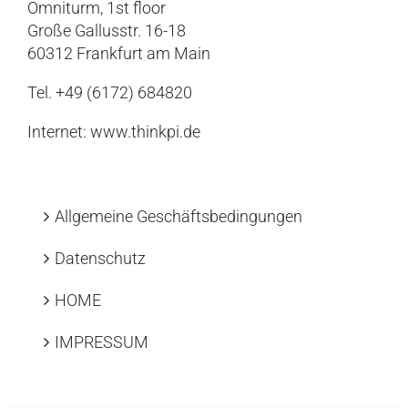
Omniturm, 1st floor
Große Gallusstr. 16-18
60312 Frankfurt am Main
Tel. +49 (6172) 684820
Internet:
www.thinkpi.de
Allgemeine Geschäftsbedingungen
Datenschutz
HOME
IMPRESSUM