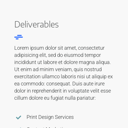
Deliverables
Lorem ipsum dolor sit amet, consectetur
adipisicing elit, sed do eiusmod tempor
incididunt ut labore et dolore magna aliqua.
Ut enim ad minim veniam, quis nostrud
exercitation ullamco laboris nisi ut aliquip ex
ea commodo: consequat. Duis aute irure
dolor in reprehenderit in voluptate velit esse
cillum dolore eu fugiat nulla pariatur:
Print Design Services