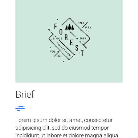
Brief
Lorem ipsum dolor sit amet, consectetur
adipisicing elit, sed do eiusmod tempor
incididunt ut labore et dolore magna aliqua.