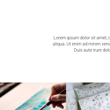
Lorem ipsum dolor sit amet, c
aliqua. Ut enim ad minim veni
Duis aute irure dolo