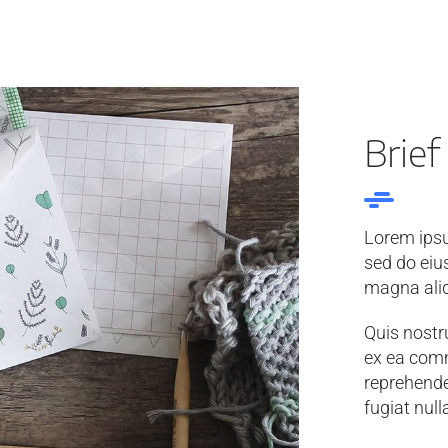
Brief
Lorem ipsu
sed do eiu
magna ali
Quis nostru
ex ea comm
reprehender
fugiat null