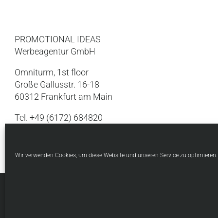
PROMOTIONAL IDEAS
Werbeagentur GmbH
Omniturm, 1st floor
Große Gallusstr. 16-18
60312 Frankfurt am Main
Tel. +49 (6172) 684820
Internet:
www.thinkpi.de
Wir verwenden Cookies, um diese Website und unseren Service zu optimieren.
© Copyright 1998 -
20