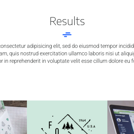
Results
onsectetur adipisicing elit, sed do eiusmod tempor incidi
am, quis nostrud exercitation ullamco laboris nisi ut ali
r in reprehenderit in voluptate velit esse cillum dolore eu f