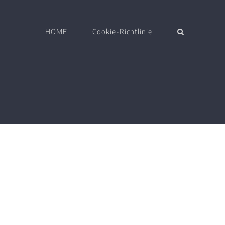
HOME
Cookie-Richtlinie