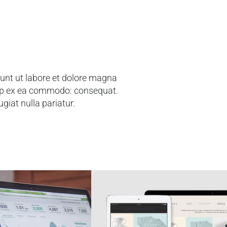
dunt ut labore et dolore magna
quip ex ea commodo: consequat.
ugiat nulla pariatur.