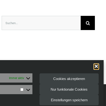
Suche
nach:
Immer aktiv
Cookies akzeptieren
Nur funktionale Cookies
Marketing
| All Rights Reserved
Einstellungen speichern