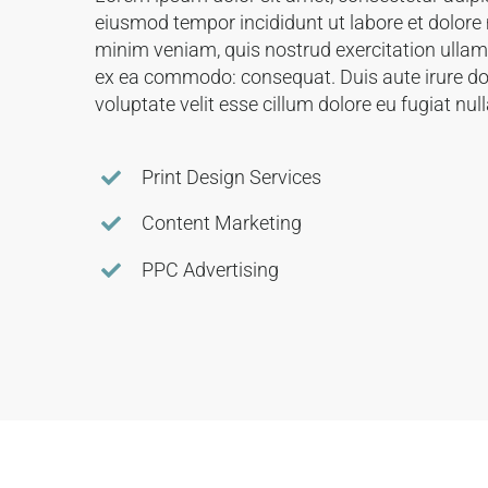
eiusmod tempor incididunt ut labore et dolore
minim veniam, quis nostrud exercitation ullamco
ex ea commodo: consequat. Duis aute irure dol
voluptate velit esse cillum dolore eu fugiat null
Print Design Services
Content Marketing
PPC Advertising