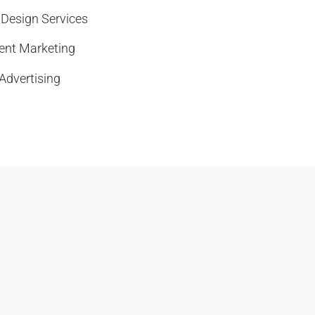
 Design Services
ent Marketing
Advertising