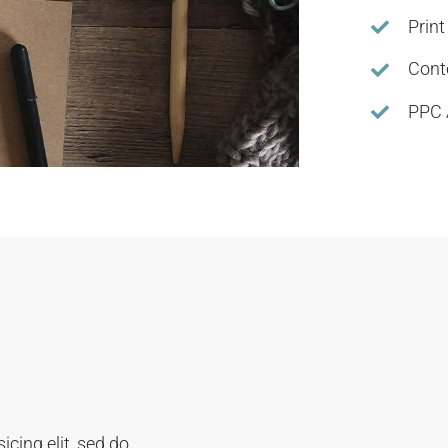
Print
Cont
PPC 
cing elit, sed do