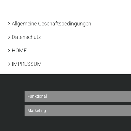
Allgemeine Geschäftsbedingungen
Datenschutz
HOME
IMPRESSUM
Funktional
Marketing
26 |
Cookie-Richtlinie
|
Datenschutz
|
Haftungsausschluss