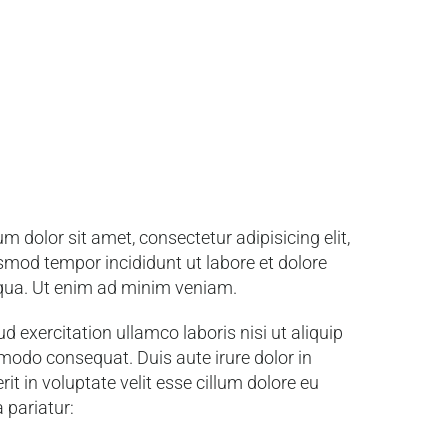
m dolor sit amet, consectetur adipisicing elit,
smod tempor incididunt ut labore et dolore
qua. Ut enim ad minim veniam.
d exercitation ullamco laboris nisi ut aliquip
odo consequat. Duis aute irure dolor in
it in voluptate velit esse cillum dolore eu
a pariatur: