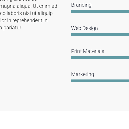
Branding
 magna aliqua. Ut enim ad
 laboris nisi ut aliquip
or in reprehenderit in
a pariatur:
Web Design
Print Materials
Marketing