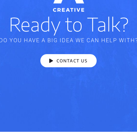
Ready to Talk?
DO YOU HAVE A BIG IDEA WE CAN HELP WITH
CONTACT US