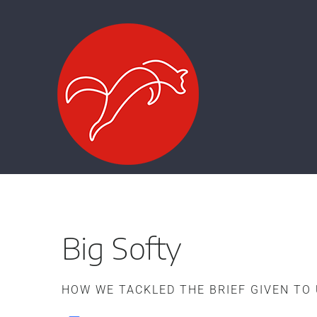
Zum
Inhalt
springen
Big Softy
HOW WE TACKLED THE BRIEF GIVEN TO