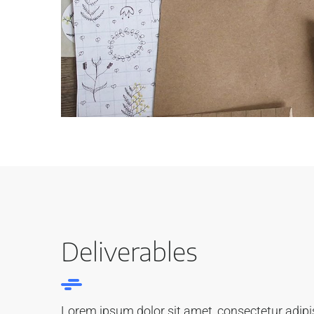
Deliverables
Lorem ipsum dolor sit amet, consectetur adipisi